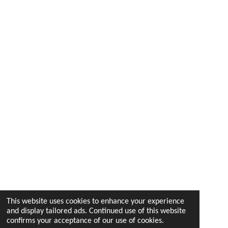
This website uses cookies to enhance your experience
and display tailored ads. Continued use of this website
confirms your acceptance of our use of cookies.