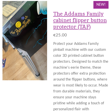
NEW!
The Addams Family
cabinet flipper button
protector (TAF)
€25.00
Protect your Addams Family
pinball machine with our custom
color 3D printed cabinet button
protectors. Designed to match the
machine's eerie theme, these
protectors offer extra protection
around the flipper buttons, where
wear is most likely to occur. Made
from durable materials, they
ensure your machine stays
pristine while adding a touch of
personalized flair with