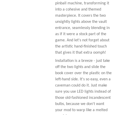
pinball machine, transforming it
into a cohesive and themed
masterpiece. It covers the two
unsightly lights above the vault
entrance, seamlessly blending in
as if it were a stock part of the
game. And let's not forget about
the artistic hand-finished touch
that gives it that extra oomph!
Installation is a breeze - just take
off the two lights and slide the
book cover over the plastic on the
left-hand side. It's so easy, even a
caveman could do it. Just make
sure you use LED lights instead of
those old-fashioned incandescent
bulbs, because we don't want
your mod to warp like a melted