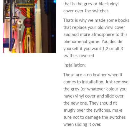
that is the grey or black vinyl
cover over the switches.
Thats is why we made some books
that replace your old vinyl cover
and add more atmosphere to this
phenomenal game. You decide
yourself if you want 1,2 or all 3
swithes covered
Installation:
These are a no brainer when it
comes to installation. Just remove
the grey (or whatever colour you
have) vinyl cover and slide over
the new one. They should fit
snugly over the switches, make
sure not to damage the switches
when sliding it over.