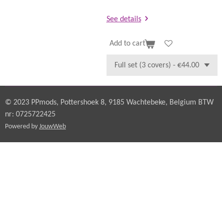
See details
Add to cart
© 2023 PPmods, Pottershoek 8, 9185 Wachtebeke, Belgium BTW
nr: 0725722425
Powered by
JouwWeb