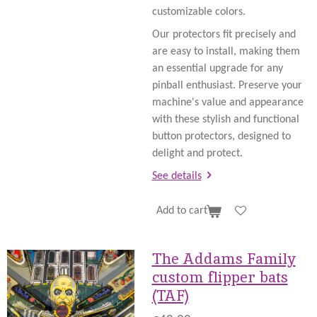
customizable colors.
Our protectors fit precisely and
are easy to install, making them
an essential upgrade for any
pinball enthusiast. Preserve your
machine's value and appearance
with these stylish and functional
button protectors, designed to
delight and protect.
See details
Add to cart
The Addams Family
custom flipper bats
(TAF)