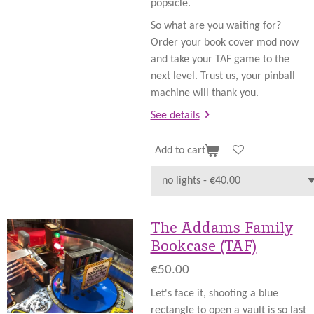
popsicle.
So what are you waiting for?
Order your book cover mod now
and take your TAF game to the
next level. Trust us, your pinball
machine will thank you.
See details
Add to cart
The Addams Family
Bookcase (TAF)
€50.00
Let's face it, shooting a blue
rectangle to open a vault is so last