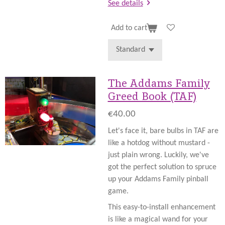
See details
Add to cart
The Addams Family
Greed Book (TAF)
€40.00
Let's face it, bare bulbs in TAF are
like a hotdog without mustard -
just plain wrong. Luckily, we've
got the perfect solution to spruce
up your Addams Family pinball
game.
This easy-to-install enhancement
is like a magical wand for your