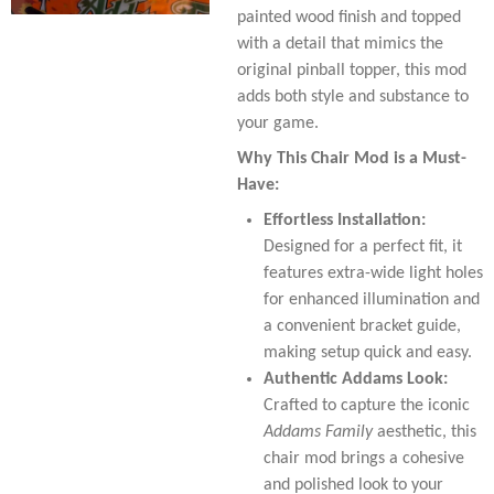
painted wood finish and topped
with a detail that mimics the
original pinball topper, this mod
adds both style and substance to
your game.
Why This Chair Mod is a Must-
Have:
Effortless Installation:
Designed for a perfect fit, it
features extra-wide light holes
for enhanced illumination and
a convenient bracket guide,
making setup quick and easy.
Authentic Addams Look:
Crafted to capture the iconic
Addams Family
aesthetic, this
chair mod brings a cohesive
and polished look to your