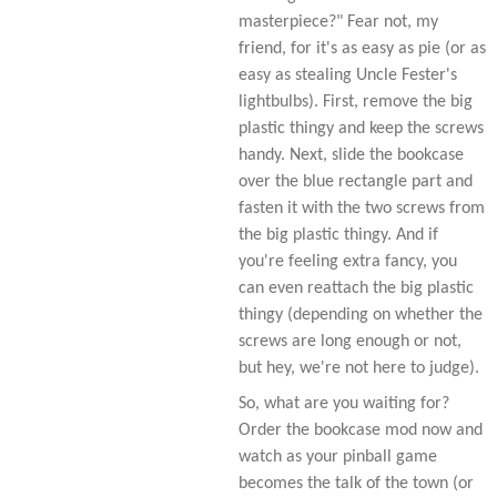
masterpiece?" Fear not, my
friend, for it's as easy as pie (or as
easy as stealing Uncle Fester's
lightbulbs). First, remove the big
plastic thingy and keep the screws
handy. Next, slide the bookcase
over the blue rectangle part and
fasten it with the two screws from
the big plastic thingy. And if
you're feeling extra fancy, you
can even reattach the big plastic
thingy (depending on whether the
screws are long enough or not,
but hey, we're not here to judge).
So, what are you waiting for?
Order the bookcase mod now and
watch as your pinball game
becomes the talk of the town (or