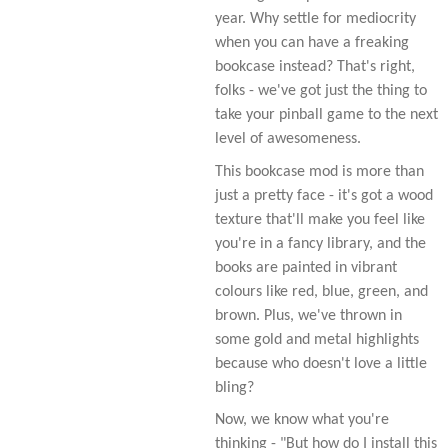
year. Why settle for mediocrity
when you can have a freaking
bookcase instead? That's right,
folks - we've got just the thing to
take your pinball game to the next
level of awesomeness.
This bookcase mod is more than
just a pretty face - it's got a wood
texture that'll make you feel like
you're in a fancy library, and the
books are painted in vibrant
colours like red, blue, green, and
brown. Plus, we've thrown in
some gold and metal highlights
because who doesn't love a little
bling?
Now, we know what you're
thinking - "But how do I install this