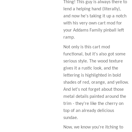
Thing! This guy is always there to
lend a helping hand (literally),
and now he's taking it up a notch
with his very own cart mod for
your Addams Family pinball left
ramp.
Not only is this cart mod
functional, but it's also got some
serious style. The wood texture
gives it a rustic look, and the
lettering is highlighted in bold
shades of red, orange, and yellow.
And let's not forget about those
metal details painted around the
trim - they're like the cherry on
top of an already delicious
sundae.
Now, we know you're itching to