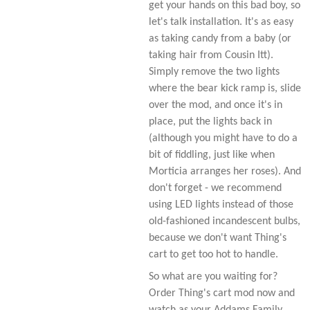
get your hands on this bad boy, so
let's talk installation. It's as easy
as taking candy from a baby (or
taking hair from Cousin Itt).
Simply remove the two lights
where the bear kick ramp is, slide
over the mod, and once it's in
place, put the lights back in
(although you might have to do a
bit of fiddling, just like when
Morticia arranges her roses). And
don't forget - we recommend
using LED lights instead of those
old-fashioned incandescent bulbs,
because we don't want Thing's
cart to get too hot to handle.
So what are you waiting for?
Order Thing's cart mod now and
watch as your Addams Family