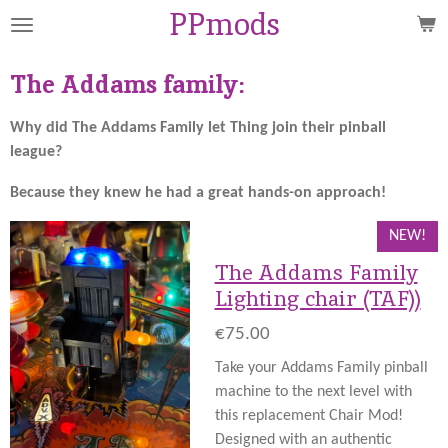
PPmods
Skip
to
main
The Addams family:
content
Why did The Addams Family let Thing join their pinball
league?
Because they knew he had a great hands-on approach!
NEW!
The Addams Family
Lighting chair (TAF))
€75.00
Take your Addams Family pinball
machine to the next level with
this replacement Chair Mod!
Designed with an authentic