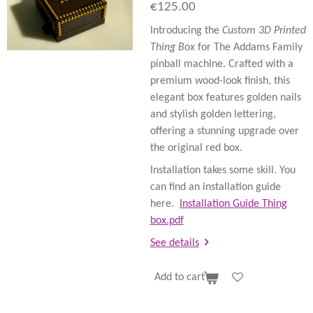
€125.00
Introducing the
Custom 3D Printed
Thing Box
for The Addams Family
pinball machine. Crafted with a
premium wood-look finish, this
elegant box features golden nails
and stylish golden lettering,
offering a stunning upgrade over
the original red box.
Installation takes some skill. You
can find an installation guide
here.
Installation Guide Thing
box.pdf
See details
Add to cart