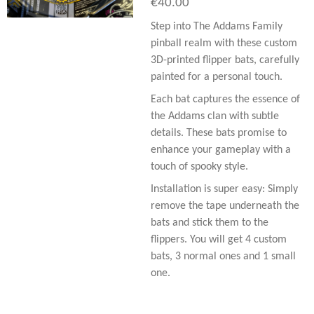
€40.00
Step into The Addams Family
pinball realm with these custom
3D-printed flipper bats, carefully
painted for a personal touch.
Each bat captures the essence of
the Addams clan with subtle
details. These bats promise to
enhance your gameplay with a
touch of spooky style.
Installation is super easy: Simply
remove the tape underneath the
bats and stick them to the
flippers. You will get 4 custom
bats, 3 normal ones and 1 small
one.