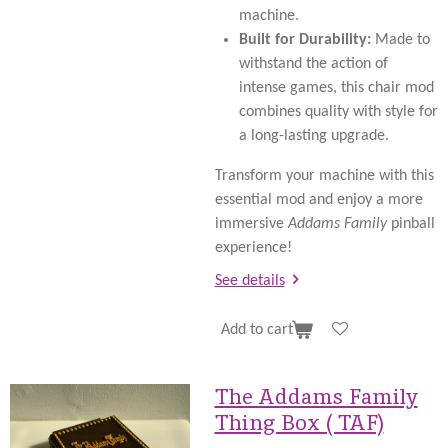
machine.
Built for Durability:
Made to
withstand the action of
intense games, this chair mod
combines quality with style for
a long-lasting upgrade.
Transform your machine with this
essential mod and enjoy a more
immersive
Addams Family
pinball
experience!
See details
Add to cart
The Addams Family
Thing Box ( TAF)