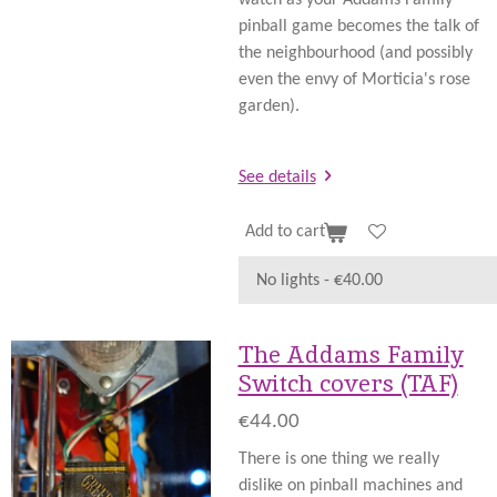
pinball game becomes the talk of
the neighbourhood (and possibly
even the envy of Morticia's rose
garden).
See details
Add to cart
The Addams Family
Switch covers (TAF)
€44.00
There is one thing we really
dislike on pinball machines and