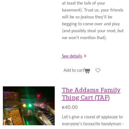
at least the talk of your
basement). Trust us, your friends
will be so jealous they'll be
begging to come over and play
(and possibly steal your mod, but
we won't mention that).
See details
Add to cart
The Addams Family
Thing Cart (TAF)
€40.00
Let's give a round of applause to
everyone's favourite handyman -