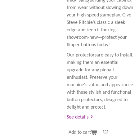
thick, safeguarding your cabinet
from wear without slowing down
your high-speed gameplay. Give
Steve Ritchie’s classic a sleek
edge and keep it looking
showroom-new—protect your
flipper buttons today!
Our protectorsare easy to install,
making them an essential
upgrade for any pinball
enthusiast. Preserve your
machine's value and appearance
with these stylish and functional
button protectors, designed to
delight and protect.
See details
Add to cart