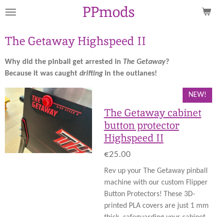
PPmods
Skip
to
main
The Getaway Highspeed II
content
Why did the pinball get arrested in
The Getaway
?
Because it was caught
drifting
in the outlanes!
NEW!
The Getaway cabinet
button protector
Highspeed II
€25.00
Rev up your The Getaway pinball
machine with our custom Flipper
Button Protectors! These 3D-
printed PLA covers are just 1 mm