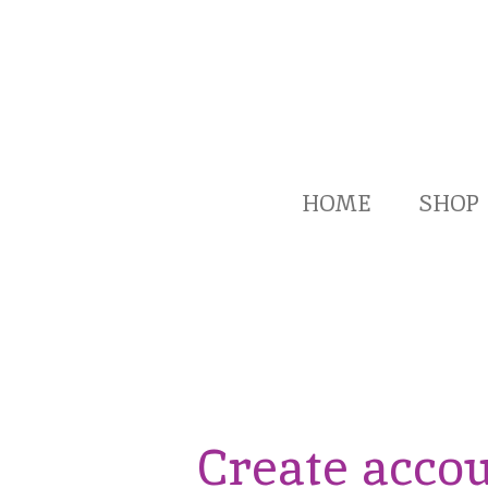
Skip
to
main
content
HOME
SHOP
Create acco