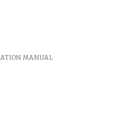
LATION MANUAL