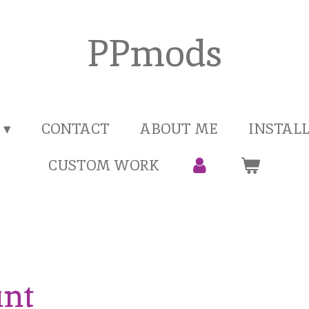
PPmods
CONTACT
ABOUT ME
INSTAL
CUSTOM WORK
unt