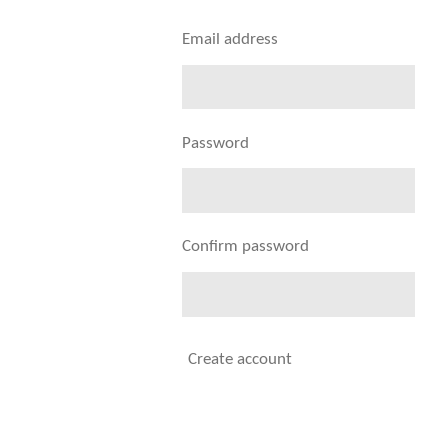
Email address
Password
Confirm password
Create account