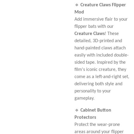
🔹
Creature Claws Flipper
Mod
Add immersive flair to your
flipper bats with our
Creature Claws
! These
detailed, 3D-printed and
hand-painted claws attach
easily with included double-
sided tape. Inspired by the
film's iconic creature, they
come as a left-and-right set,
delivering both style and
personality to your
gameplay.
🔹
Cabinet Button
Protectors
Protect the wear-prone
areas around your flipper