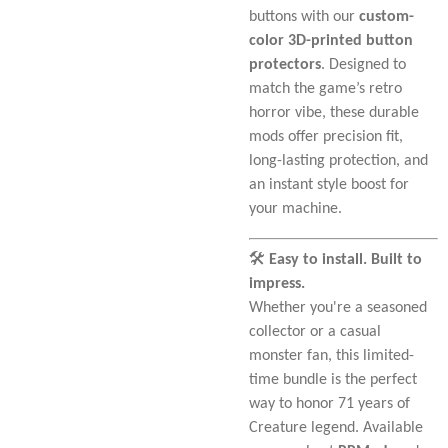
buttons with our
custom-
color 3D-printed button
protectors
. Designed to
match the game’s retro
horror vibe, these durable
mods offer precision fit,
long-lasting protection, and
an instant style boost for
your machine.
🛠️
Easy to install. Built to
impress.
Whether you're a seasoned
collector or a casual
monster fan, this limited-
time bundle is the perfect
way to honor 71 years of
Creature legend. Available