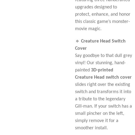
featuring three handcrafted
upgrades designed to
protect, enhance, and honor
this classic game’s monster-
movie magic.
🔹
Creature Head Switch
Cover
Say goodbye to that dull grey
vinyl! Our stunning, hand-
painted
3D-printed
Creature Head switch cover
slides right over the existing
switch and transforms it into
a tribute to the legendary
Gill-man. If your switch has a
small pincher on the left,
simply remove it for a
smoother install.