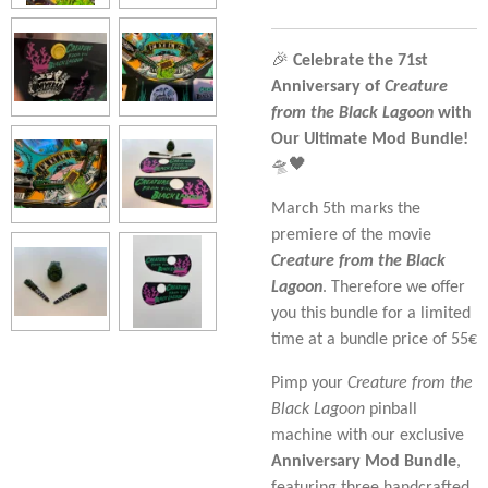
🎉
Celebrate the 71st
Anniversary of
Creature
from the Black Lagoon
with
Our Ultimate Mod Bundle!
🛸🖤
March 5th marks the
premiere of the movie
Creature from the Black
Lagoon
. Therefore we offer
you this bundle for a limited
time at a bundle price of 55€
Pimp your
Creature from the
Black Lagoon
pinball
machine with our exclusive
Anniversary Mod Bundle
,