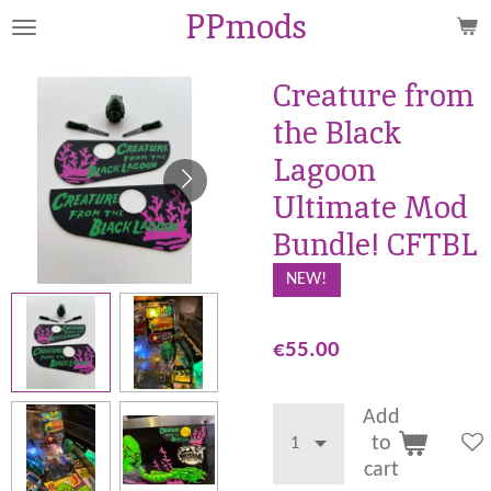
PPmods
Skip
to
main
Creature from
content
the Black
Lagoon
Ultimate Mod
Bundle! CFTBL
NEW!
€55.00
Add
to
cart