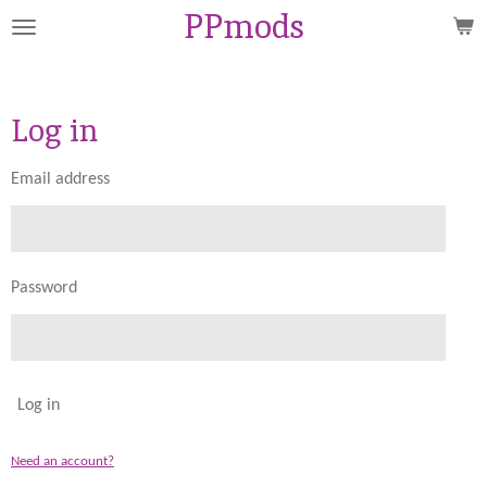
PPmods
Skip
to
main
content
Log in
Email address
Password
Log in
Need an account?