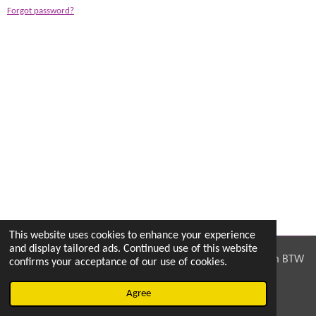
Forgot password?
This website uses cookies to enhance your experience
and display tailored ads. Continued use of this website
© 2023 PPmods, Pottershoek 8, 9185 Wachtebeke, Belgium BTW
confirms your acceptance of our use of cookies.
nr: 0725722425
Agree
Powered by
JouwWeb